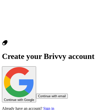
Create your Brivvy account
Continue with email
Continue with Google
Already have an account?
Sign in