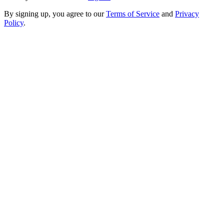
By signing up, you agree to our
Terms of Service
and
Privacy
Policy
.